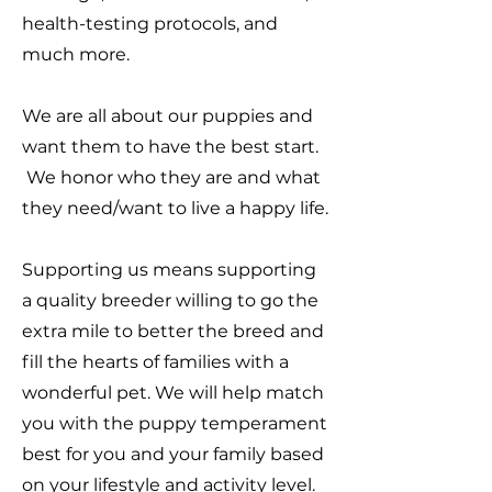
health-testing protocols, and
much more.
We are all about our puppies and
want them to have the best start.
We honor who they are and what
they need/want to live a happy life.
Supporting us means supporting
a quality breeder willing to go the
extra mile to better the breed and
fill the hearts of families with a
wonderful pet. We will help match
you with the puppy temperament
best for you and your family based
on your lifestyle and activity level.