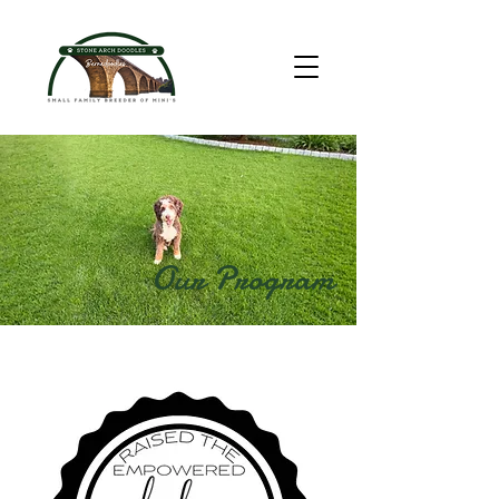
Our Program