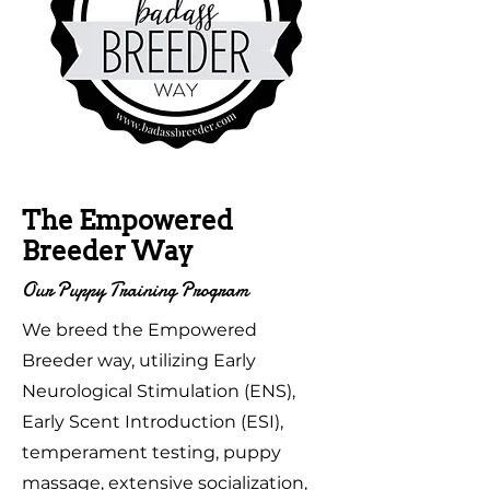
The Empowered
Breeder Way
Our Puppy Training Program
We breed the Empowered
Breeder way, utilizing Early
Neurological Stimulation (ENS),
Early Scent Introduction (ESI),
temperament testing, puppy
massage, extensive socialization,