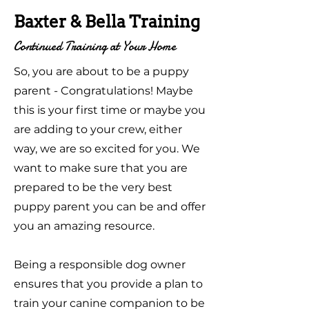
Baxter & Bella Training
Continued Training at Your Home
So, you are about to be a puppy
parent - Congratulations! Maybe
this is your first time or maybe you
are adding to your crew, either
way, we are so excited for you. We
want to make sure that you are
prepared to be the very best
puppy parent you can be and offer
you an amazing resource.
Being a responsible dog owner
ensures that you provide a plan to
train your canine companion to be