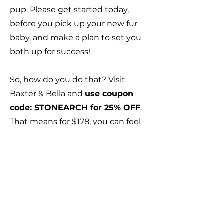
pup. Please get started today,
before you pick up your new fur
baby, and make a plan to set you
both up for success!
So, how do you do that? Visit
Baxter & Bella
and
use coupon
code: STONEARCH for 25% OFF
.
That means for $178, you can feel
confident that you are giving your
pup and your family the
relationship you desire for a
lifetime of fun, excitement and
happiness!
Baxter & Bella