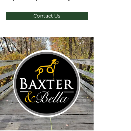
Contact Us