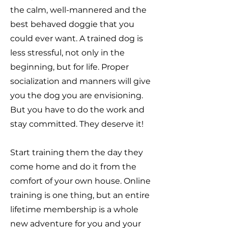
the calm, well-mannered and the
best behaved doggie that you
could ever want. A trained dog is
less stressful, not only in the
beginning, but for life. Proper
socialization and manners will give
you the dog you are envisioning.
But you have to do the work and
stay committed. They deserve it!
Start training them the day they
come home and do it from the
comfort of your own house. Online
training is one thing, but an entire
lifetime membership is a whole
new adventure for you and your